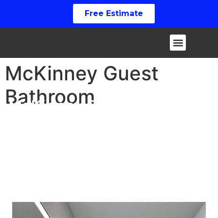
Free Estimate
McKinney Guest
Bathroom
McKinney Guest Bathroom