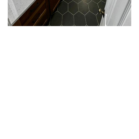
We’ve been providing expert remodeling services
for over 15 years, backed by combined industry
experience
Quick Links
Home
Services