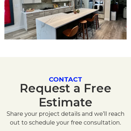
CONTACT
Request a Free
Estimate
Share your project details and we’ll reach
out to schedule your free consultation.