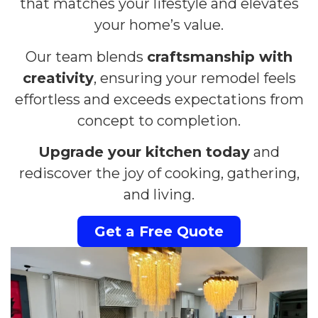
that matches your lifestyle and elevates
your home’s value.
Our team blends
craftsmanship with
creativity
, ensuring your remodel feels
effortless and exceeds expectations from
concept to completion.
Upgrade your kitchen today
and
rediscover the joy of cooking, gathering,
and living.
Get a Free Quote