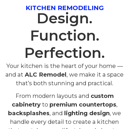
KITCHEN REMODELING
Design.
Function.
Perfection.
Your kitchen is the heart of your home —
and at
ALC Remodel
, we make it a space
that’s both stunning and practical.
From modern layouts and
custom
cabinetry
to
premium countertops
,
backsplashes
, and
lighting design
, we
handle every detail to create a kitchen